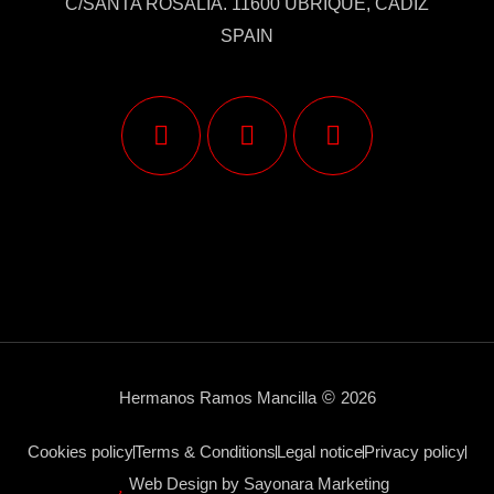
C/SANTA ROSALÍA. 11600 UBRIQUE, CÁDIZ
SPAIN
Hermanos Ramos Mancilla
©
2026
Cookies policy
Terms & Conditions
Legal notice
Privacy policy
Web Design by Sayonara Marketing