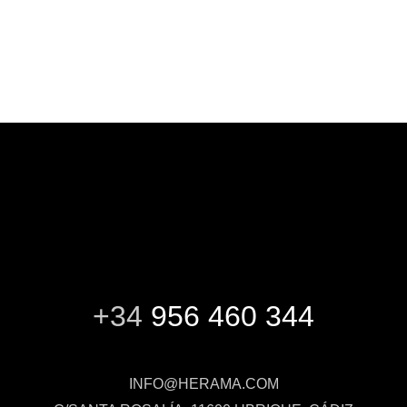
+34
956 460 344
INFO@HERAMA.COM