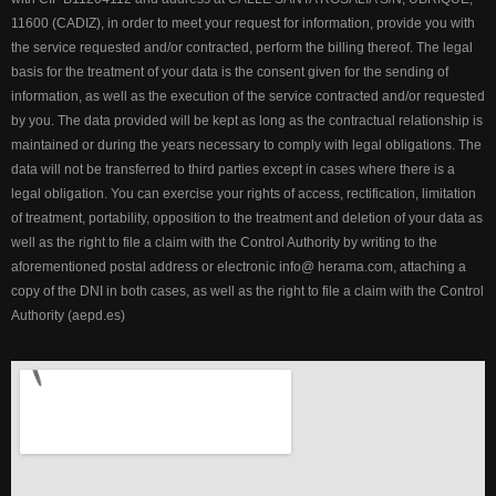
11600 (CADIZ), in order to meet your request for information, provide you with
the service requested and/or contracted, perform the billing thereof. The legal
basis for the treatment of your data is the consent given for the sending of
information, as well as the execution of the service contracted and/or requested
by you. The data provided will be kept as long as the contractual relationship is
maintained or during the years necessary to comply with legal obligations. The
data will not be transferred to third parties except in cases where there is a
legal obligation. You can exercise your rights of access, rectification, limitation
of treatment, portability, opposition to the treatment and deletion of your data as
well as the right to file a claim with the Control Authority by writing to the
aforementioned postal address or electronic info@ herama.com, attaching a
copy of the DNI in both cases, as well as the right to file a claim with the Control
Authority (aepd.es)