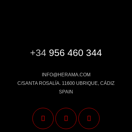
+34
956 460 344
INFO@HERAMA.COM
C/SANTA ROSALÍA. 11600 UBRIQUE, CÁDIZ
SPAIN